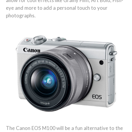
allow for cool effects like Grainy Film, Art Bold, Fish-
eye and more to add a personal touch to your
photographs.
The Canon EOS M100 will be a fun alternative to the