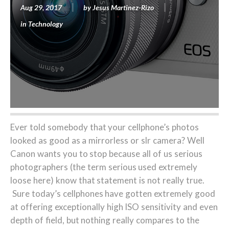
Aug 29, 2017
by
Jesus Martinez-Rizo
in
Technology
Ever told somebody that your cellphone’s photos
looked as good as a mirrorless or slr camera? Well
Canon wants you to stop because all of us serious
photographers (the term serious used extremely
loose here) know that statement is not really true.
Sure today’s cellphones have gotten extremely good
at offering exceptionally high ISO sensitivity and even
depth of field, but nothing really compares to the