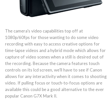
The camera’s video capabilities top off at
1080p/60fps for those wanting to do some video
recording with easy to access creative options for
time-lapse videos and a hybrid mode which allows for
capture of video scenes when a still is desired out of
the recording. Because the camera features touch
controls on its lcd screen, we’ll have to see if Canon
allows for any interactivity when it comes to shooting
video. If pulling focus or touch-to-focus options are
available this could be a good alternative to the ever
popular Canon G7X Mark II.