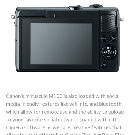
Canon’s minuscule M100 is also loaded with social
media friendly features like wifi, nfc, and bluetooth
which allow for remote use and the ability to upload
to your favorite social network. Loaded within the
camera software as well are creative features that