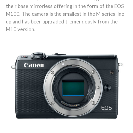
their base mirrorless offering in the form of the EOS
M100. The camera is the smallest in the M series line
up and has been upgraded tremendously from the
M10 version.