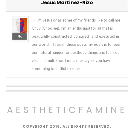
Jesus Martinez-Rizo
Hi I'm Jesus or as some of my friends like to call me
Chuy (Choo-ee). I'm an enthusiast for all that is
beautifully constructed, conjured , and executed in
our world. Through these posts my goals is to feed
our natural hunger for aesthetic things and fulfill our
visual stimuli. Shoot me a message if you have
something beautiful to share!
AESTHETICFAMINE
COPYRIGHT 2016. ALL RIGHTS RESERVED.