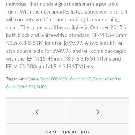
individual that needs a great camera in a portable
form. With the new updates listed above we’re sure it
will compete well for those looking for something
small. The camera will be available in October 2017 in
both black and white with a standard EF-M 15-45mm
f/3.5-6.3 IS STM lens for $599.99. A two lens kit will
also be available for $949.99 and will come packaged
with the EF-M 15-45mm f/3.5-6.3 IS STM lens and
EF-M 55-200mm f/4.5-6.3 IS STM lens.
Tagged with:
Canon
,
Canon EOS M100
,
Canon M100
,
Canon Mirrorless
,
Canon Rebel
,
EOS
,
M100
ABOUT THE AUTHOR