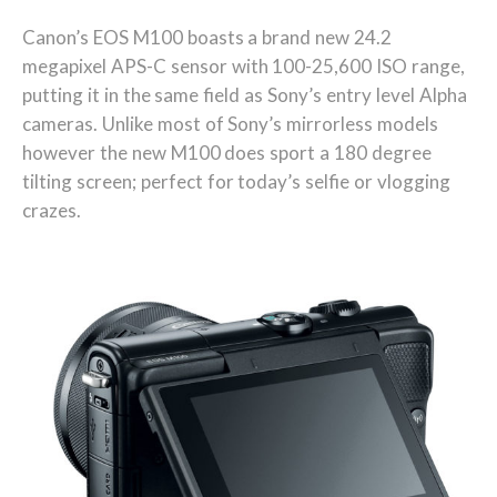
Canon’s EOS M100 boasts a brand new 24.2
megapixel APS-C sensor with 100-25,600 ISO range,
putting it in the same field as Sony’s entry level Alpha
cameras. Unlike most of Sony’s mirrorless models
however the new M100 does sport a 180 degree
tilting screen; perfect for today’s selfie or vlogging
crazes.