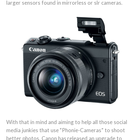
larger sensors found in mirrorless or slr cameras.
With that in mind and aiming to help all those social
media junkies that use “Phonie-Cameras” to shoot
better photos, Canon has released an upgrade to