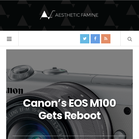
Canon’s EOS M100
Gets Reboot