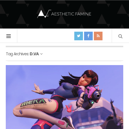
Tag Archives:
D.VA