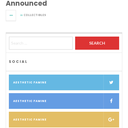
Announced
in
COLLECTIBLES
Search for:
SOCIAL
AESTHETIC FAMINE
AESTHETIC FAMINE
AESTHETIC FAMINE