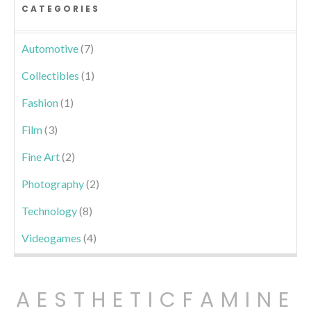
CATEGORIES
Automotive
(7)
Collectibles
(1)
Fashion
(1)
Film
(3)
Fine Art
(2)
Photography
(2)
Technology
(8)
Videogames
(4)
AESTHETICFAMINE