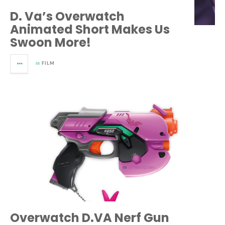
D. Va’s Overwatch
Animated Short Makes Us
Swoon More!
in
FILM
Overwatch D.VA Nerf Gun