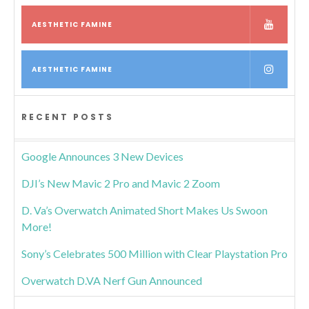
AESTHETIC FAMINE
AESTHETIC FAMINE
RECENT POSTS
Google Announces 3 New Devices
DJI’s New Mavic 2 Pro and Mavic 2 Zoom
D. Va’s Overwatch Animated Short Makes Us Swoon
More!
Sony’s Celebrates 500 Million with Clear Playstation Pro
Overwatch D.VA Nerf Gun Announced