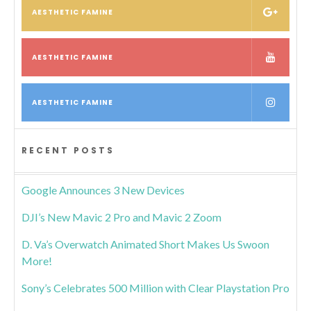
AESTHETIC FAMINE
AESTHETIC FAMINE
AESTHETIC FAMINE
RECENT POSTS
Google Announces 3 New Devices
DJI’s New Mavic 2 Pro and Mavic 2 Zoom
D. Va’s Overwatch Animated Short Makes Us Swoon
More!
Sony’s Celebrates 500 Million with Clear Playstation Pro