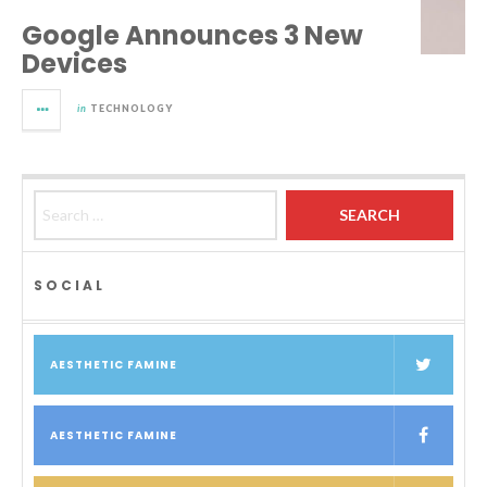
Google Announces 3 New
Devices
in
TECHNOLOGY
Search for:
SOCIAL
AESTHETIC FAMINE
AESTHETIC FAMINE