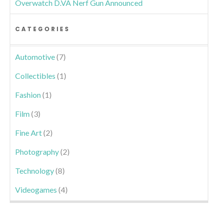
Overwatch D.VA Nerf Gun Announced
CATEGORIES
Automotive
(7)
Collectibles
(1)
Fashion
(1)
Film
(3)
Fine Art
(2)
Photography
(2)
Technology
(8)
Videogames
(4)