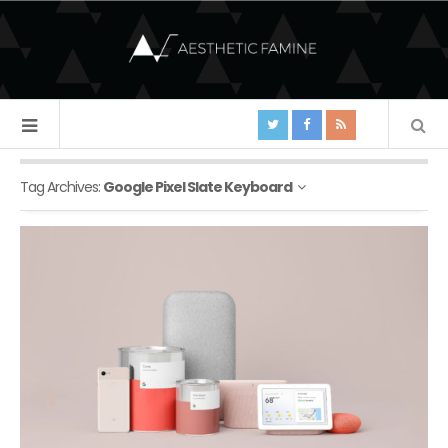
Tag Archives:
Google Pixel Slate Keyboard