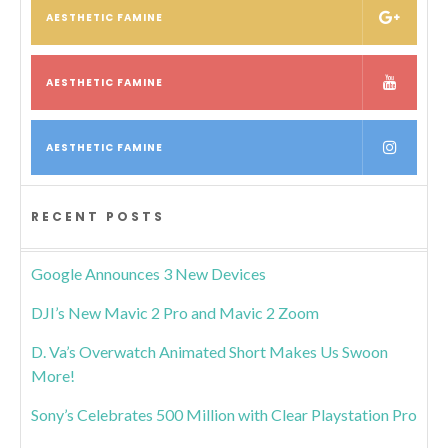
AESTHETIC FAMINE
AESTHETIC FAMINE
AESTHETIC FAMINE
RECENT POSTS
Google Announces 3 New Devices
DJI’s New Mavic 2 Pro and Mavic 2 Zoom
D. Va’s Overwatch Animated Short Makes Us Swoon
More!
Sony’s Celebrates 500 Million with Clear Playstation Pro