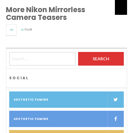
More Nikon Mirrorless
Camera Teasers
in
FILM
Search for:
SOCIAL
AESTHETIC FAMINE
AESTHETIC FAMINE