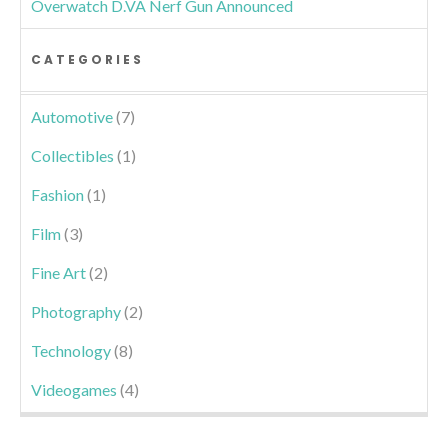
Overwatch D.VA Nerf Gun Announced
CATEGORIES
Automotive
(7)
Collectibles
(1)
Fashion
(1)
Film
(3)
Fine Art
(2)
Photography
(2)
Technology
(8)
Videogames
(4)