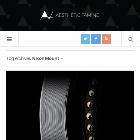
Tag Archives:
Nikon Mount