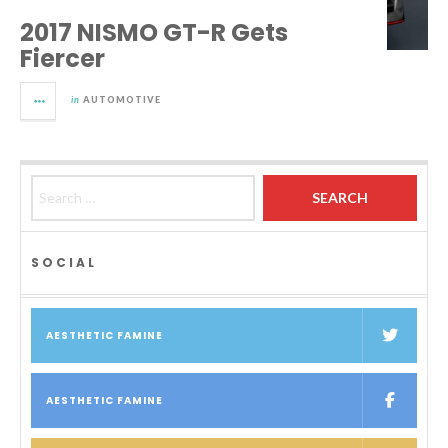
2017 NISMO GT-R Gets
Fiercer
in
AUTOMOTIVE
Search for:
SOCIAL
AESTHETIC FAMINE
AESTHETIC FAMINE