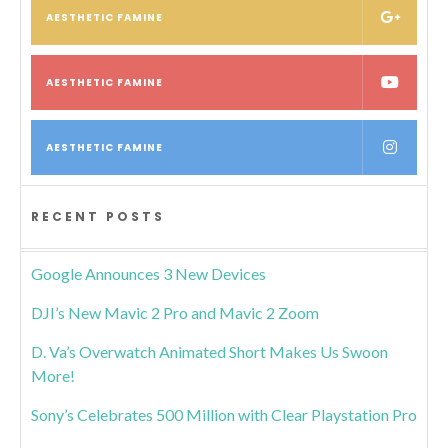
AESTHETIC FAMINE
AESTHETIC FAMINE
AESTHETIC FAMINE
RECENT POSTS
Google Announces 3 New Devices
DJI’s New Mavic 2 Pro and Mavic 2 Zoom
D. Va’s Overwatch Animated Short Makes Us Swoon
More!
Sony’s Celebrates 500 Million with Clear Playstation Pro