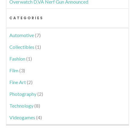
Overwatch D.VA Nerf Gun Announced
CATEGORIES
Automotive
(7)
Collectibles
(1)
Fashion
(1)
Film
(3)
Fine Art
(2)
Photography
(2)
Technology
(8)
Videogames
(4)