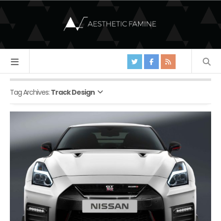
Tag Archives:
Track Design