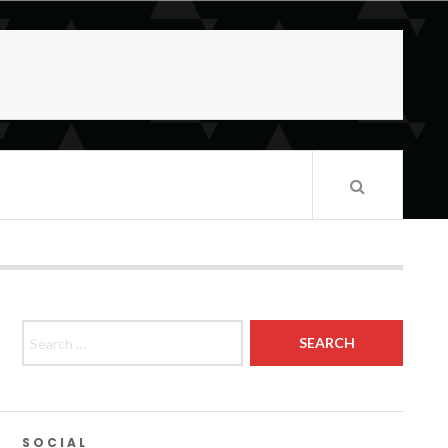
Search for:
SOCIAL