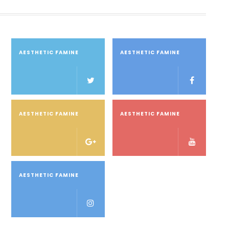
AESTHETIC FAMINE
AESTHETIC FAMINE
AESTHETIC FAMINE
AESTHETIC FAMINE
AESTHETIC FAMINE