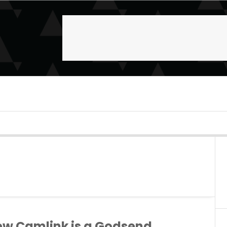
ew Camlink is a Godsend