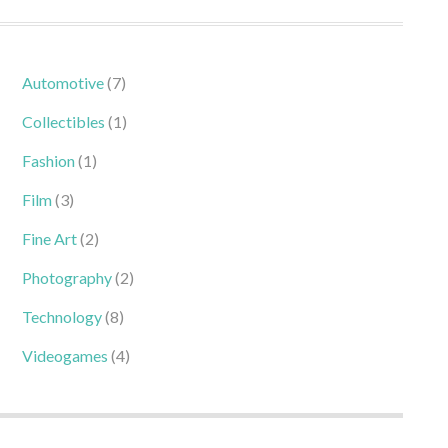
Automotive
(7)
Collectibles
(1)
Fashion
(1)
Film
(3)
Fine Art
(2)
Photography
(2)
Technology
(8)
Videogames
(4)