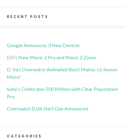
RECENT POSTS
Google Announces 3 New Devices
DJI’s New Mavic 2 Pro and Mavic 2 Zoom
D. Va’s Overwatch Animated Short Makes Us Swoon
More!
Sony’s Celebrates 500 Million with Clear Playstation
Pro
Overwatch D.VA Nerf Gun Announced
CATEGORIES