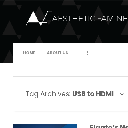
HOME
ABOUT US
Tag Archives:
USB to HDMI
Elgato’s N