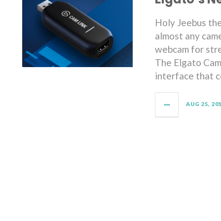
Holy Jeebus the
almost any came
webcam for stre
The Elgato Caml
interface that 
AUG 25, 20