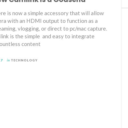
re is now a simple accessory that will allow
ra with an HDMI output to function as a
aming, vlogging, or direct to pc/mac capture.
ink is the simple and easy to integrate
countless content
17
in
TECHNOLOGY