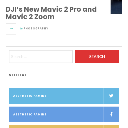
DJI’s New Mavic 2 Pro and
Mavic 2 Zoom
in
PHOTOGRAPHY
Search for:
SOCIAL
AESTHETIC FAMINE
AESTHETIC FAMINE