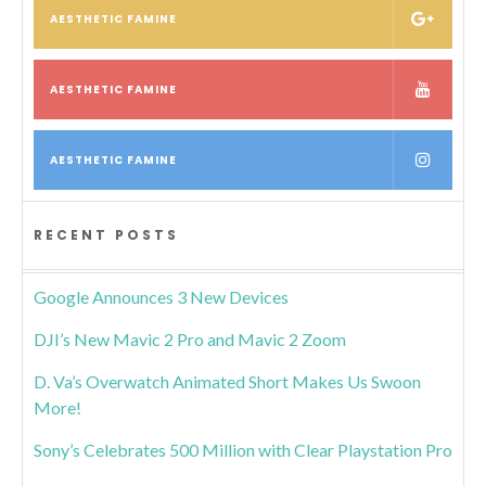
AESTHETIC FAMINE
AESTHETIC FAMINE
AESTHETIC FAMINE
RECENT POSTS
Google Announces 3 New Devices
DJI’s New Mavic 2 Pro and Mavic 2 Zoom
D. Va’s Overwatch Animated Short Makes Us Swoon
More!
Sony’s Celebrates 500 Million with Clear Playstation Pro