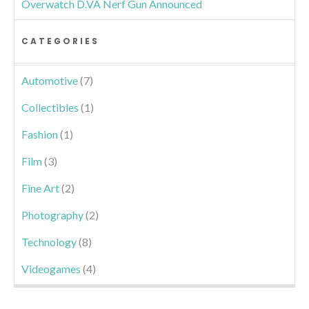
Overwatch D.VA Nerf Gun Announced
CATEGORIES
Automotive
(7)
Collectibles
(1)
Fashion
(1)
Film
(3)
Fine Art
(2)
Photography
(2)
Technology
(8)
Videogames
(4)