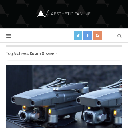
Tag Archives:
Zoom Drone